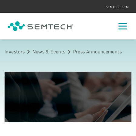
SEMTECH.COM
Investors
News & Events
Press Announcements