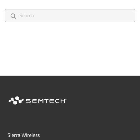
search
Sierra Wireless