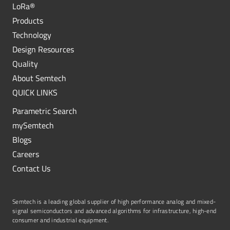
LoRa®
Products
Technology
Design Resources
Quality
About Semtech
QUICK LINKS
Parametric Search
mySemtech
Blogs
Careers
Contact Us
Semtech is a leading global supplier of high performance analog and mixed-
signal semiconductors and advanced algorithms for infrastructure, high-end
consumer and industrial equipment.