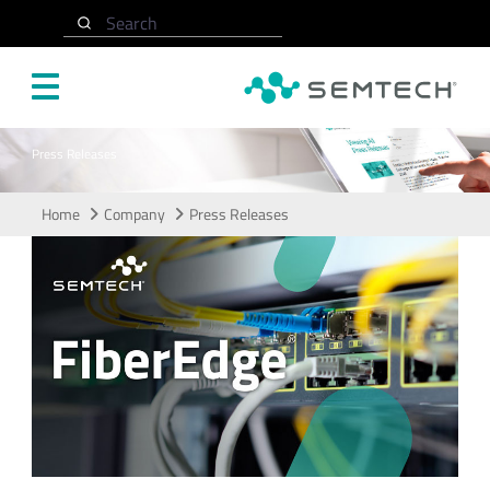
Skip to main content
Search
Press Releases
Home
Company
Press Releases