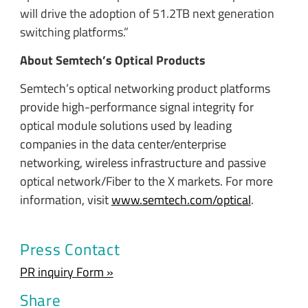
will drive the adoption of 51.2TB next generation
switching platforms.”
About Semtech’s Optical Products
Semtech’s optical networking product platforms
provide high-performance signal integrity for
optical module solutions used by leading
companies in the data center/enterprise
networking, wireless infrastructure and passive
optical network/Fiber to the X markets. For more
information, visit
www.semtech.com/optical
.
Press Contact
PR inquiry Form »
Share