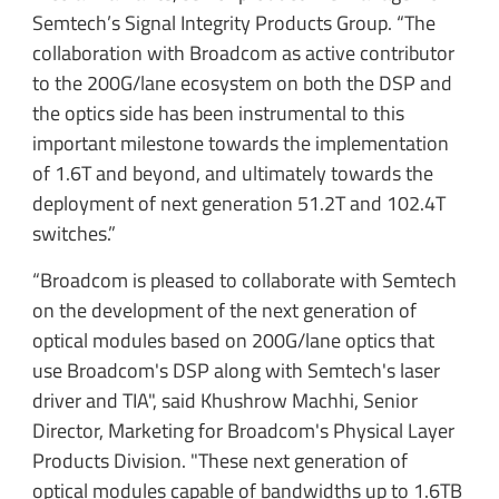
Semtech’s Signal Integrity Products Group. “The
collaboration with Broadcom as active contributor
to the 200G/lane ecosystem on both the DSP and
the optics side has been instrumental to this
important milestone towards the implementation
of 1.6T and beyond, and ultimately towards the
deployment of next generation 51.2T and 102.4T
switches.”
“Broadcom is pleased to collaborate with Semtech
on the development of the next generation of
optical modules based on 200G/lane optics that
use Broadcom's DSP along with Semtech's laser
driver and TIA", said Khushrow Machhi, Senior
Director, Marketing for Broadcom's Physical Layer
Products Division. "These next generation of
optical modules capable of bandwidths up to 1.6TB