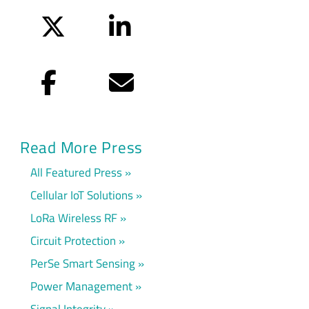
Twitter
LinkedIn
Facebook
Email
Read More Press
All Featured Press
Cellular IoT Solutions
LoRa Wireless RF
Circuit Protection
PerSe Smart Sensing
Power Management
Signal Integrity