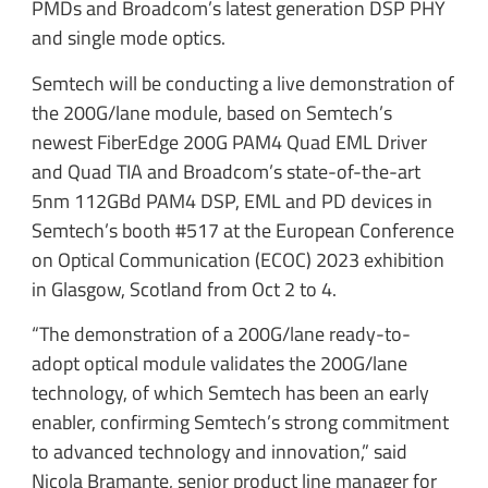
PMDs and Broadcom’s latest generation DSP PHY
and single mode optics.
Semtech will be conducting a live demonstration of
the 200G/lane module, based on Semtech’s
newest FiberEdge 200G PAM4 Quad EML Driver
and Quad TIA and Broadcom’s state-of-the-art
5nm 112GBd PAM4 DSP, EML and PD devices in
Semtech’s booth #517 at the European Conference
on Optical Communication (ECOC) 2023 exhibition
in Glasgow, Scotland from Oct 2 to 4.
“The demonstration of a 200G/lane ready-to-
adopt optical module validates the 200G/lane
technology, of which Semtech has been an early
enabler, confirming Semtech’s strong commitment
to advanced technology and innovation,” said
Nicola Bramante, senior product line manager for