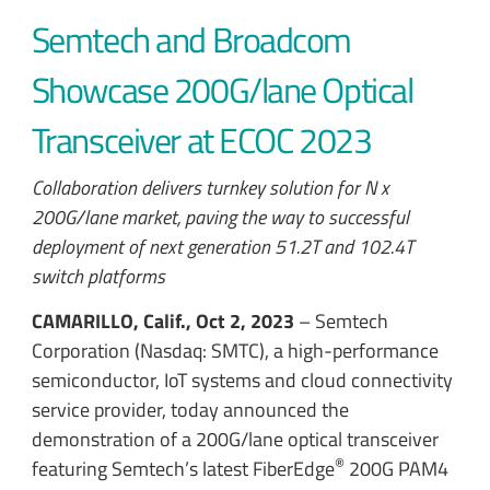
Semtech and Broadcom
Showcase 200G/lane Optical
Transceiver at ECOC 2023
Collaboration delivers turnkey solution for N x
200G/lane market, paving the way to successful
deployment of next generation 51.2T and 102.4T
switch platforms
CAMARILLO, Calif., Oct 2, 2023
– Semtech
Corporation (Nasdaq: SMTC), a high-performance
semiconductor, IoT systems and cloud connectivity
service provider, today announced the
demonstration of a 200G/lane optical transceiver
®
featuring Semtech’s latest FiberEdge
200G PAM4