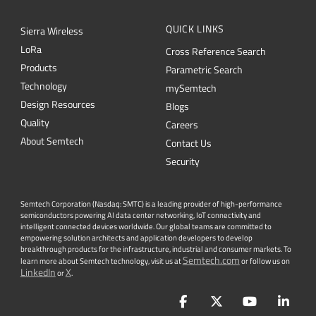
QUICK LINKS
Sierra Wireless
L
o
R
a
Cross Reference Search
Products
Parametric Search
Technology
mySemtech
Design Resources
Blogs
Quality
Careers
About Semtech
Contact Us
Security
Semtech Corporation (Nasdaq: SMTC) is a leading provider of high-performance
semiconductors powering AI data center networking, IoT connectivity and
intelligent connected devices worldwide. Our global teams are committed to
empowering solution architects and application developers to develop
breakthrough products for the infrastructure, industrial and consumer markets. To
Semtech.com
learn more about Semtech technology, visit us at
or follow us on
LinkedIn
X
or
.
Facebook
Twitter
YouTube
Lin