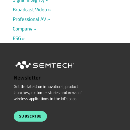
Broadcast Video
Professional AV
Company
ESG
Newsletter
Get the latest on innovations, product
launches, customer stories and news of
wireless applications in the IoT space.
SUBSCRIBE